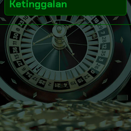
Ketinggalan