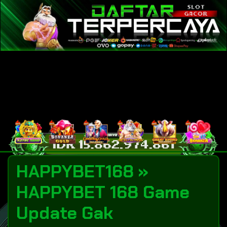
HAPPYBET168 »
HAPPYBET 168 Game
Update Gak